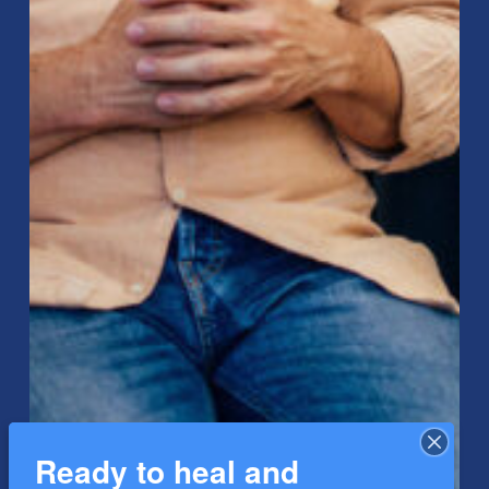
Ready to heal and