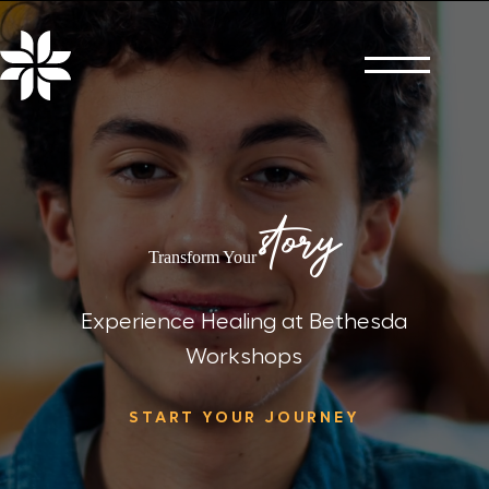
Skip
to
content
story
Transform Your
Experience Healing at Bethesda
Workshops
START YOUR JOURNEY