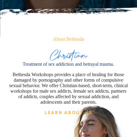
About Bethesda
Christian
Treatment of sex addiction and betrayal trauma.
Bethesda Workshops provides a place of healing for those
damaged by pornography and other forms of compulsive
sexual behavior. We offer Christian-based, short-term, clinical
workshops for male sex addicts, female sex addicts, partners
of addicts, couples affected by sexual addiction, and
adolescents and their parents.
LEARN ABOUT US