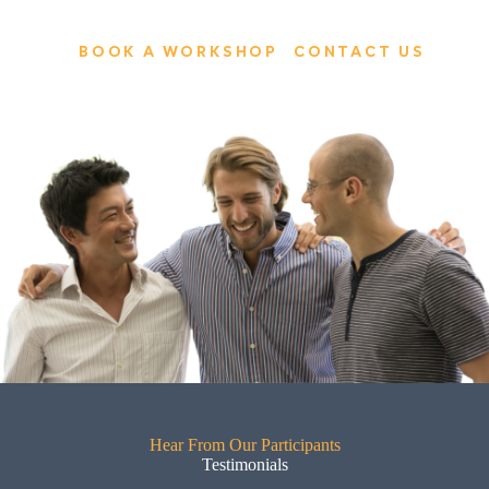
BOOK A WORKSHOP
CONTACT US
Hear From Our Participants
Testimonials