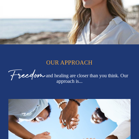
OUR APPROACH
Freedom
and healing are closer than you think. Our
approach is...