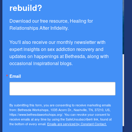
rebuild?
Download our free resource, Healing for 
Relationships After Infidelity.

You'll also receive our monthly newsletter with 
expert insights on sex addiction recovery and 
updates on happenings at Bethesda, along with 
occasional inspirational blogs.
Healing for Men
H
The Healing for Men Workshop is a four-day intensive
T
Email
designed for men struggling with compulsive sexual
i
behavior.
c
By submitting this form, you are consenting to receive marketing emails
from: Bethesda Workshops, 1035 Acorn Dr., Nashville, TN, 37210, US,
https://www.bethesdaworkshops.org/. You can revoke your consent to
LEARN MORE NOW
L
receive emails at any time by using the SafeUnsubscribe® link, found at
the bottom of every email.
Emails are serviced by Constant Contact.