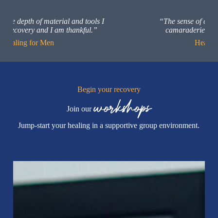
Slide 6 of 20
“The sense of community and brotherly
camaraderie was so encouraging.”
Healing for Men
Begin your recovery
workshops
Join our
Jump-start your healing in a supportive group environment.