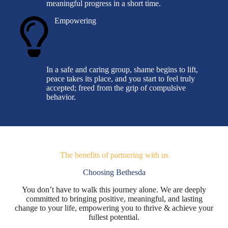
meaningful progress in a short time.
Empowering
In a safe and caring group, shame begins to lift,
peace takes its place, and you start to feel truly
accepted; freed from the grip of compulsive
behavior.
The benefits of partnering with us
Choosing Bethesda
You don’t have to walk this journey alone. We are deeply
committed to bringing positive, meaningful, and lasting
change to your life, empowering you to thrive & achieve your
fullest potential.