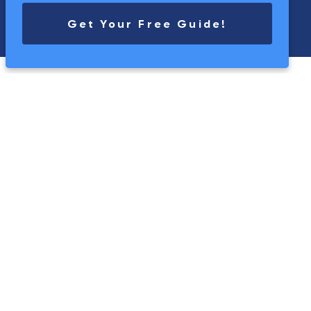
Get Your Free Guide!
touch
Get in