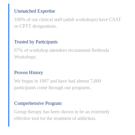
Unmatched Expertise
100% of our clinical staff (adult workshops) have CSAT
or CPTT designations.
Trusted by Participants
97% of workshop attendees recommend Bethesda
Workshops.
Proven History
We began in 1997 and have had almost 7,000
participants come through our programs.
Comprehensive Program
Group therapy has been shown to be an extremely
effective tool for the treatment of addiction.