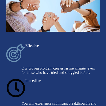
Effective
Our proven program creates lasting change, even
for those who have tried and struggled before.
Immediate
You will experience significant breakthroughs and