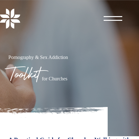
Skip
to
content
Pornography & Sex Addiction
Toolkit
for Churches