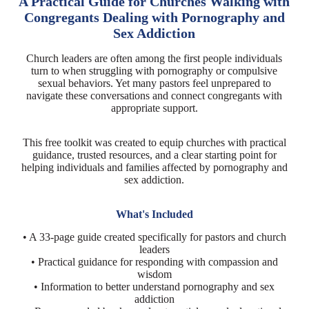
A Practical Guide for Churches Walking with
Congregants Dealing with Pornography and
Sex Addiction
Church leaders are often among the first people individuals
turn to when struggling with pornography or compulsive
sexual behaviors. Yet many pastors feel unprepared to
navigate these conversations and connect congregants with
appropriate support.
This free toolkit was created to equip churches with practical
guidance, trusted resources, and a clear starting point for
helping individuals and families affected by pornography and
sex addiction.
What's Included
• A 33-page guide created specifically for pastors and church
leaders
• Practical guidance for responding with compassion and
wisdom
• Information to better understand pornography and sex
addiction