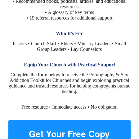
• Recommended books, podcasts, articles, and educational
resources
• A glossary of key terms
• 19 referral resources for additional support
Who It's For
Pastors • Church Staff • Elders • Ministry Leaders • Small
Group Leaders • Lay Counselors
Equip Your Church with Practical Support
Complete the form below to receive the Pornography & Sex
Addiction Toolkit for Churches and begin exploring practical
guidance and trusted resources for helping congregants pursue
healing.
Free resource • Immediate access • No obligation
Get Your Free Copy