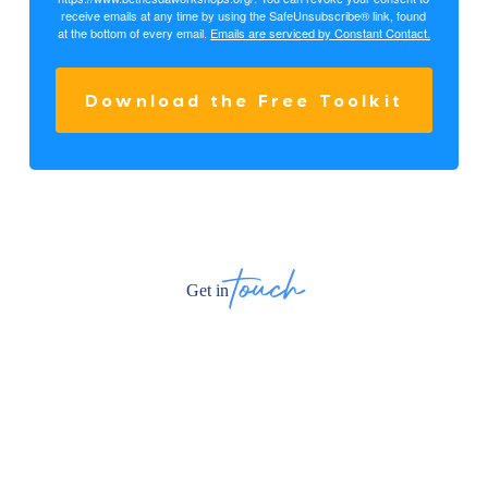
receive emails at any time by using the SafeUnsubscribe® link, found
at the bottom of every email.
Emails are serviced by Constant Contact.
Download the Free Toolkit
touch
Get in