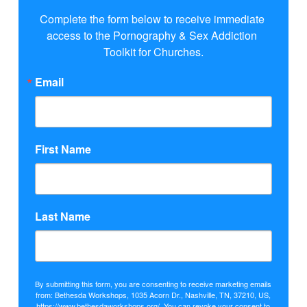
Complete the form below to receive immediate 
access to the Pornography & Sex Addiction 
Toolkit for Churches.
Email
First Name
Last Name
By submitting this form, you are consenting to receive marketing emails
from: Bethesda Workshops, 1035 Acorn Dr., Nashville, TN, 37210, US,
https://www.bethesdaworkshops.org/. You can revoke your consent to