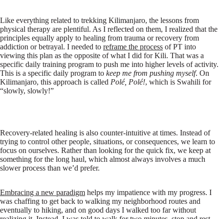
Like everything related to trekking Kilimanjaro, the lessons from
physical therapy are plentiful. As I reflected on them, I realized that the
principles equally apply to healing from trauma or recovery from
addiction or betrayal. I needed to
reframe the process
of PT into
viewing this plan as the opposite of what I did for Kili. That was a
specific daily training program to push me into higher levels of activity.
This is a specific daily program to
keep
me from pushing myself
. On
Kilimanjaro, this approach is called
Pol
é, Pol
é!
, which is Swahili for
“slowly, slowly!”
Recovery-related healing is also counter-intuitive at times. Instead of
trying to control other people, situations, or consequences, we learn to
focus on ourselves. Rather than looking for the quick fix, we keep at
something for the long haul, which almost always involves a much
slower process than we’d prefer.
Embracing a new paradigm
helps my impatience with my progress. I
was chaffing to get back to walking my neighborhood routes and
eventually to hiking, and on good days I walked too far without
realizing it. Instead, I was told to walk for two minutes, stop and rest,