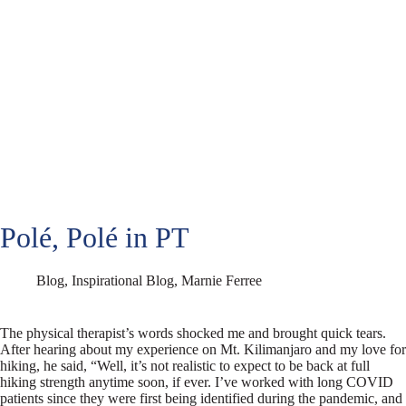
Polé, Polé in PT
Blog
,
Inspirational Blog
,
Marnie Ferree
The physical therapist’s words shocked me and brought quick tears.
After hearing about my experience on Mt. Kilimanjaro and my love for
hiking, he said, “Well, it’s not realistic to expect to be back at full
hiking strength anytime soon, if ever. I’ve worked with long COVID
patients since they were first being identified during the pandemic, and