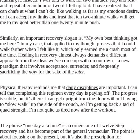
and repeat after an hour or two if I felt up to it. I have realized that I
can chafe at what I can’t do, like walking as far as my emotions desire,
or I can accept my limits and trust that ten two-minute walks will get
me to my goal better than one twenty-minute push.
Similarly, an important recovery slogan is, “My own best thinking got
me here.” In my case, that applied to my thought process that I could
walk farther when I felt like it, which only earned me a crash most of
the time. Healing in recovery almost always demands a different
approach from the ideas we’ve come up with on our own – a new
paradigm that involves acceptance, surrender, and frequently
sacrificing the
now
for the sake of the
later
.
Physical therapy reminds me that
daily disciplines
are important. I can
tell that completing this regimen every day is paying off. The progress
is subtle, but it’s there. I can get upright from the floor without having
to “slow walk” up the side of the couch, so I’m getting back a tad of
quad strength. I’m not quite as tired now after the workout.
The phrase “one day at a time” is a cornerstone of Twelve Step
recovery and has become part of the general vernacular. The point is
about focusing on the present, but it’s also the prescription for