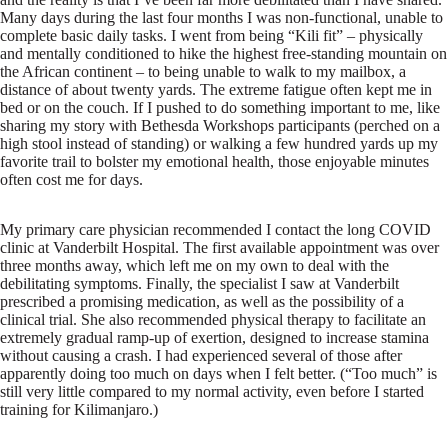
Many days during the last four months I was non-functional, unable to
complete basic daily tasks. I went from being “Kili fit” – physically
and mentally conditioned to hike the highest free-standing mountain on
the African continent – to being unable to walk to my mailbox, a
distance of about twenty yards. The extreme fatigue often kept me in
bed or on the couch. If I pushed to do something important to me, like
sharing my story with Bethesda Workshops participants (perched on a
high stool instead of standing) or walking a few hundred yards up my
favorite trail to bolster my emotional health, those enjoyable minutes
often cost me for days.
My primary care physician recommended I contact the long COVID
clinic at Vanderbilt Hospital. The first available appointment was over
three months away, which left me on my own to deal with the
debilitating symptoms. Finally, the specialist I saw at Vanderbilt
prescribed a promising medication, as well as the possibility of a
clinical trial. She also recommended physical therapy to facilitate an
extremely gradual ramp-up of exertion, designed to increase stamina
without causing a crash. I had experienced several of those after
apparently doing too much on days when I felt better. (“Too much” is
still very little compared to my normal activity, even before I started
training for Kilimanjaro.)