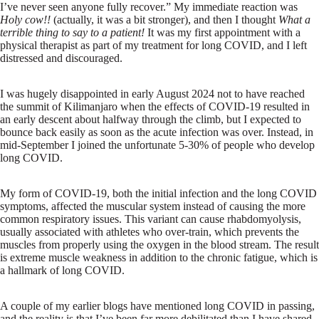
I’ve never seen anyone fully recover.” My immediate reaction was
Holy cow!!
(actually, it was a bit stronger), and then I thought
What a
terrible thing to say to a patient!
It was my first appointment with a
physical therapist as part of my treatment for long COVID, and I left
distressed and discouraged.
I was hugely disappointed in early August 2024 not to have reached
the summit of Kilimanjaro when the effects of COVID-19 resulted in
an early descent about halfway through the climb, but I expected to
bounce back easily as soon as the acute infection was over. Instead, in
mid-September I joined the unfortunate 5-30% of people who develop
long COVID.
My form of COVID-19, both the initial infection and the long COVID
symptoms, affected the muscular system instead of causing the more
common respiratory issues. This variant can cause rhabdomyolysis,
usually associated with athletes who over-train, which prevents the
muscles from properly using the oxygen in the blood stream. The result
is extreme muscle weakness in addition to the chronic fatigue, which is
a hallmark of long COVID.
A couple of my earlier blogs have mentioned long COVID in passing,
and the reality is that I’ve been far more debilitated than I have shared.