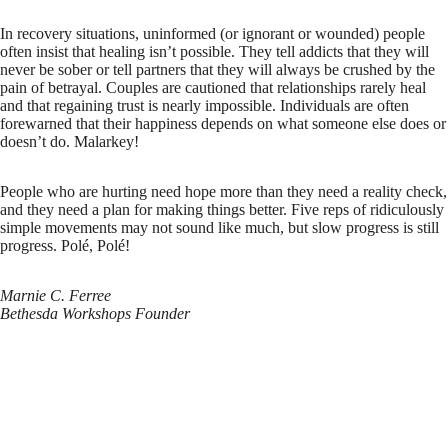
In recovery situations, uninformed (or ignorant or wounded) people
often insist that healing isn’t possible. They tell addicts that they will
never be sober or tell partners that they will always be crushed by the
pain of betrayal. Couples are cautioned that relationships rarely heal
and that regaining trust is nearly impossible. Individuals are often
forewarned that their happiness depends on what someone else does or
doesn’t do. Malarkey!
People who are hurting need hope more than they need a reality check,
and they need a plan for making things better. Five reps of ridiculously
simple movements may not sound like much, but slow progress is still
progress. Polé, Polé!
Marnie C. Ferree
Bethesda Workshops Founder