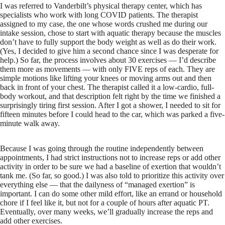
I was referred to Vanderbilt’s physical therapy center, which has
specialists who work with long COVID patients. The therapist
assigned to my case, the one whose words crushed me during our
intake session, chose to start with aquatic therapy because the muscles
don’t have to fully support the body weight as well as do their work.
(Yes, I decided to give him a second chance since I was desperate for
help.) So far, the process involves about 30 exercises — I’d describe
them more as movements — with only FIVE reps of each. They are
simple motions like lifting your knees or moving arms out and then
back in front of your chest. The therapist called it a low-cardio, full-
body workout, and that description felt right by the time we finished a
surprisingly tiring first session. After I got a shower, I needed to sit for
fifteen minutes before I could head to the car, which was parked a five-
minute walk away.
Because I was going through the routine independently between
appointments, I had strict instructions not to increase reps or add other
activity in order to be sure we had a baseline of exertion that wouldn’t
tank me. (So far, so good.) I was also told to prioritize this activity over
everything else — that the dailyness of “managed exertion” is
important. I can do some other mild effort, like an errand or household
chore if I feel like it, but not for a couple of hours after aquatic PT.
Eventually, over many weeks, we’ll gradually increase the reps and
add other exercises.