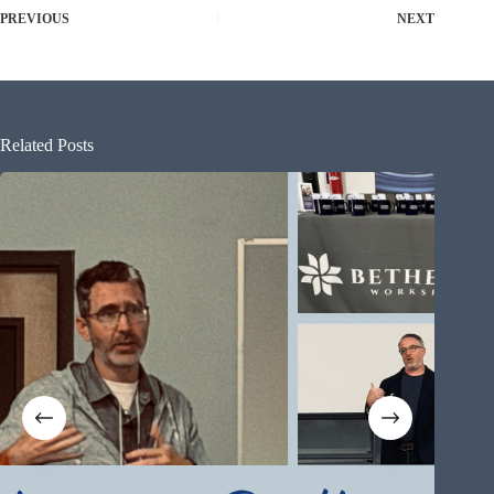
PREVIOUS
NEXT
Related Posts