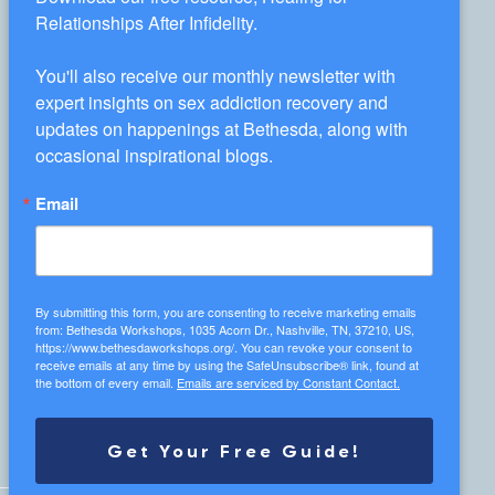
Workshop Information
Relationships After Infidelity.

You'll also receive our monthly newsletter with 
expert insights on sex addiction recovery and 
1035 Acorn Dr., Nashville, TN 37210
updates on happenings at Bethesda, along with 
occasional inspirational blogs.
info@bethesdaworkshops.org
Email
(615) 467-5610
Receive Our Newsletter
By submitting this form, you are consenting to receive marketing emails
from: Bethesda Workshops, 1035 Acorn Dr., Nashville, TN, 37210, US,
https://www.bethesdaworkshops.org/. You can revoke your consent to
receive emails at any time by using the SafeUnsubscribe® link, found at
the bottom of every email.
Emails are serviced by Constant Contact.
Get Your Free Guide!
DONATE TODAY