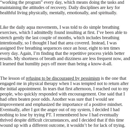
“working the program” every day, which means doing the tasks and
maintaining the attitudes of recovery. Daily disciplines are key for
healthful living physically, mentally, emotionally, and spiritually.
Like the daily aqua movements, I was told to do simple breathing
exercises, which I admittedly found insulting at first. I’ve been able to
stretch gently the last couple of months, which includes breathing
intentionally, so I thought I had that area covered. Instead, I was
assigned five breathing sequences once an hour, eight to ten times
every day. Again, I’m finding that the repetitive process yields better
results. My shortness of breath and dizziness are less frequent now, and
I learned that humility pays off more than being a know-it-all.
The lesson of
refusing to be discouraged by pessimism
is the one that
engaged me in physical therapy when I was tempted not to return after
the initial appointment. In tears that first afternoon, I reached out to my
people, who quickly responded with encouragement. One said that I
had often beaten poor odds. Another was sure that I would see
improvement and emphasized the importance of a positive mindset.
Eventually, after I got the anger out of my system, I decided I had
nothing to lose by trying PT. I remembered how I had eventually
thrived despite difficult circumstances, and I decided that if this time
wound up with a different outcome, it wouldn’t be for lack of trying.