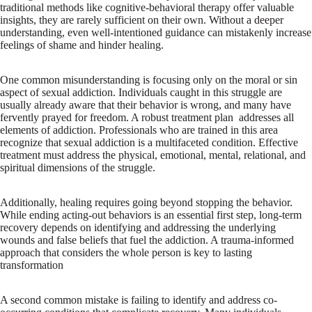
traditional methods like cognitive-behavioral therapy offer valuable
insights, they are rarely sufficient on their own. Without a deeper
understanding, even well-intentioned guidance can mistakenly increase
feelings of shame and hinder healing.
One common misunderstanding is focusing only on the moral or sin
aspect of sexual addiction. Individuals caught in this struggle are
usually already aware that their behavior is wrong, and many have
fervently prayed for freedom. A robust treatment plan addresses all
elements of addiction. Professionals who are trained in this area
recognize that sexual addiction is a multifaceted condition. Effective
treatment must address the physical, emotional, mental, relational, and
spiritual dimensions of the struggle.
Additionally, healing requires going beyond stopping the behavior.
While ending acting-out behaviors is an essential first step, long-term
recovery depends on identifying and addressing the underlying
wounds and false beliefs that fuel the addiction. A trauma-informed
approach that considers the whole person is key to lasting
transformation
A second common mistake is failing to identify and address co-