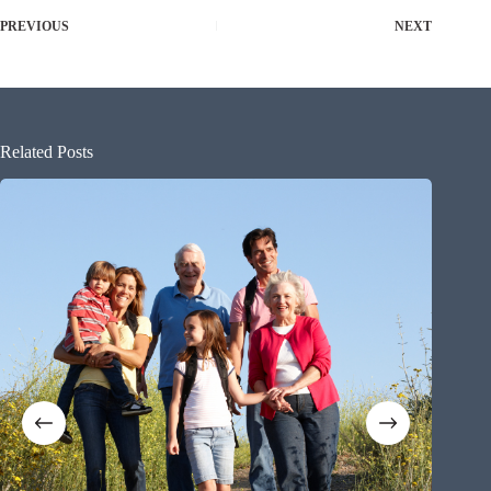
PREVIOUS
NEXT
Related Posts