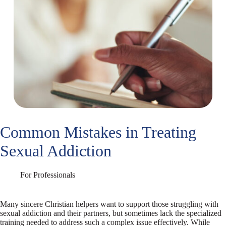
Common Mistakes in Treating
Sexual Addiction
For Professionals
Many sincere Christian helpers want to support those struggling with
sexual addiction and their partners, but sometimes lack the specialized
training needed to address such a complex issue effectively. While