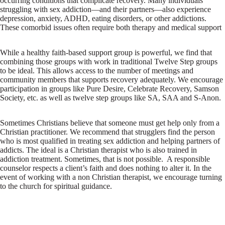
occurring conditions that complicate recovery. Many individuals
struggling with sex addiction—and their partners—also experience
depression, anxiety, ADHD, eating disorders, or other addictions.
These comorbid issues often require both therapy and medical support
While a healthy faith-based support group is powerful, we find that
combining those groups with work in traditional Twelve Step groups
to be ideal. This allows access to the number of meetings and
community members that supports recovery adequately. We encourage
participation in groups like Pure Desire, Celebrate Recovery, Samson
Society, etc. as well as twelve step groups like SA, SAA and S-Anon.
Sometimes Christians believe that someone must get help only from a
Christian practitioner. We recommend that strugglers find the person
who is most qualified in treating sex addiction and helping partners of
addicts. The ideal is a Christian therapist who is also trained in
addiction treatment. Sometimes, that is not possible. A responsible
counselor respects a client’s faith and does nothing to alter it. In the
event of working with a non Christian therapist, we encourage turning
to the church for spiritual guidance.