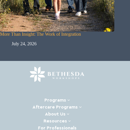
More Than Insight: The Work of Integration
Big Ann
July 24, 2026
Ju
Programs
Aftercare Programs
About Us
Resources
Ready to heal and
For Professionals