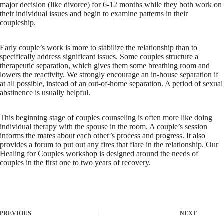
major decision (like divorce) for 6-12 months while they both work on
their individual issues and begin to examine patterns in their
coupleship.
Early couple’s work is more to stabilize the relationship than to
specifically address significant issues. Some couples structure a
therapeutic separation, which gives them some breathing room and
lowers the reactivity. We strongly encourage an in-house separation if
at all possible, instead of an out-of-home separation. A period of sexual
abstinence is usually helpful.
This beginning stage of couples counseling is often more like doing
individual therapy with the spouse in the room. A couple’s session
informs the mates about each other’s process and progress. It also
provides a forum to put out any fires that flare in the relationship. Our
Healing for Couples workshop is designed around the needs of
couples in the first one to two years of recovery.
PREVIOUS
NEXT