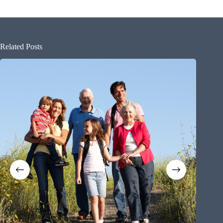
Related Posts