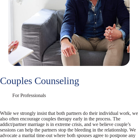
Couples Counseling
For Professionals
While we strongly insist that both partners do their individual work, we
also often encourage couples therapy early in the process. The
addict/partner marriage is in extreme crisis, and we believe couple’s
sessions can help the partners stop the bleeding in the relationship. We
advocate a marital time-out where both spouses agree to postpone any